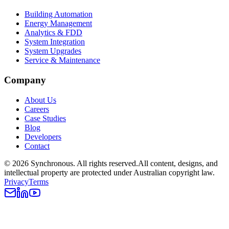
Building Automation
Energy Management
Analytics & FDD
System Integration
System Upgrades
Service & Maintenance
Company
About Us
Careers
Case Studies
Blog
Developers
Contact
©
2026
Synchronous
. All rights reserved.
All content, designs, and
intellectual property are protected under Australian copyright law.
Privacy
Terms