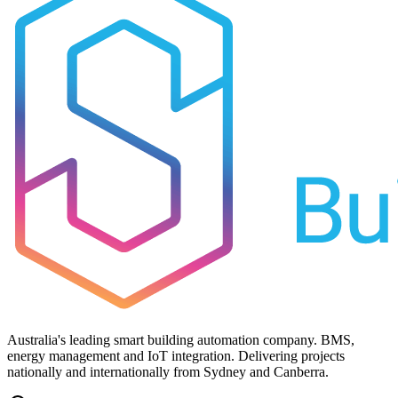
Australia's leading smart building automation company. BMS,
energy management and IoT integration. Delivering projects
nationally and internationally from Sydney and Canberra.