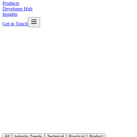
Products
Developer Hub
Insights
Get in Touch
Featured
Industry Trends
The Future of Smart Buildings in
Australia
Australian commercial buildings are undergoing a technology
revolution. From IoT sensors to AI-driven analytics, here is what the
next decade of smart buildings looks like.
All
Industry Trends
Technical
Practical
Product