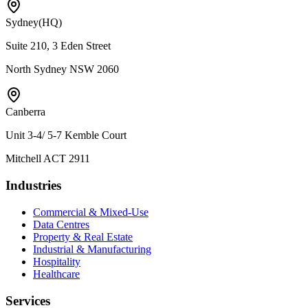
Sydney
(HQ)
Suite 210, 3 Eden Street
North Sydney NSW 2060
Canberra
Unit 3-4/ 5-7 Kemble Court
Mitchell ACT 2911
Industries
Commercial & Mixed-Use
Data Centres
Property & Real Estate
Industrial & Manufacturing
Hospitality
Healthcare
Services