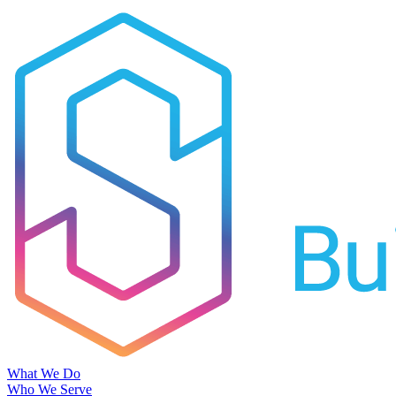
What We Do
Who We Serve