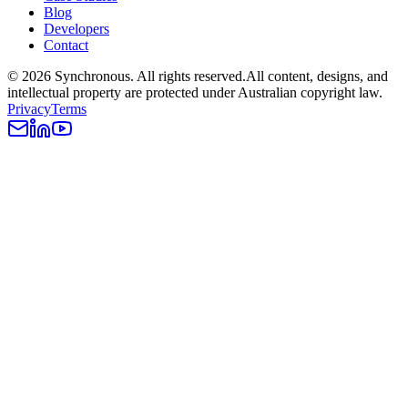
Blog
Developers
Contact
©
2026
Synchronous
. All rights reserved.
All content, designs, and
intellectual property are protected under Australian copyright law.
Privacy
Terms