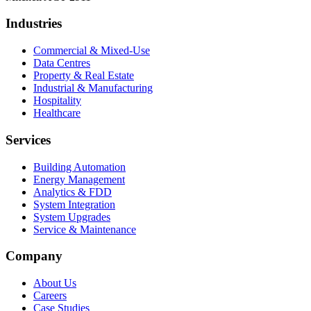
Industries
Commercial & Mixed-Use
Data Centres
Property & Real Estate
Industrial & Manufacturing
Hospitality
Healthcare
Services
Building Automation
Energy Management
Analytics & FDD
System Integration
System Upgrades
Service & Maintenance
Company
About Us
Careers
Case Studies