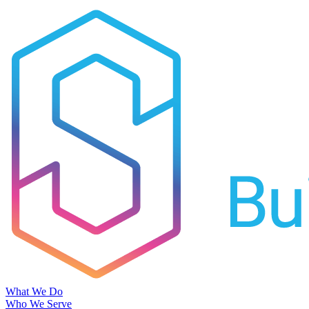
What We Do
Who We Serve