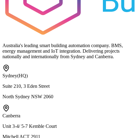
Australia's leading smart building automation company. BMS,
energy management and IoT integration. Delivering projects
nationally and internationally from Sydney and Canberra.
Sydney
(HQ)
Suite 210, 3 Eden Street
North Sydney NSW 2060
Canberra
Unit 3-4/ 5-7 Kemble Court
Mitchell ACT 2911