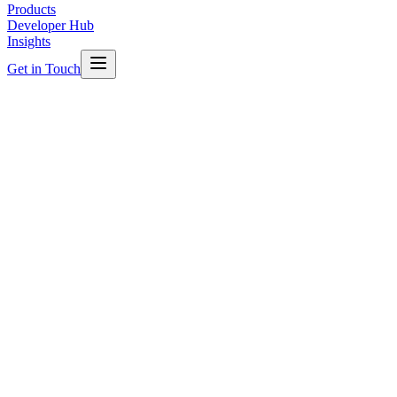
Products
Developer Hub
Insights
Get in Touch