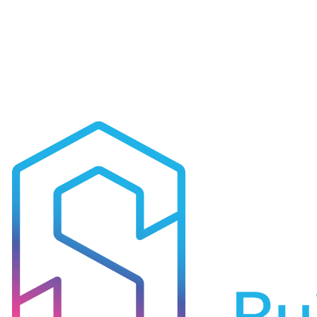
Read case study
Ready to Transform Your
Data Centres
?
Let's discuss how our expertise in
data centres
can deliver
measurable results for your organisation.
Get in Touch
All Industries