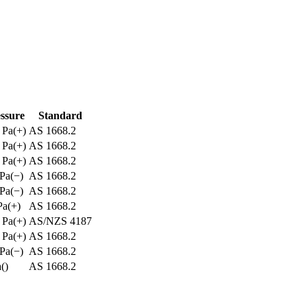
ssure
Standard
Pa
(
+
)
AS 1668.2
Pa
(
+
)
AS 1668.2
Pa
(
+
)
AS 1668.2
Pa
(
−
)
AS 1668.2
Pa
(
−
)
AS 1668.2
Pa
(
+
)
AS 1668.2
Pa
(
+
)
AS/NZS 4187
Pa
(
+
)
AS 1668.2
Pa
(
−
)
AS 1668.2
a
(
)
AS 1668.2