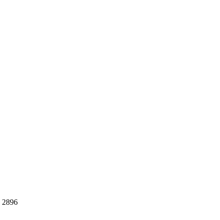
S 2896