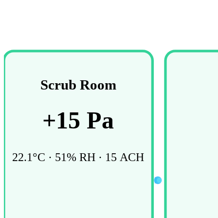
Scrub Room
+
15
Pa
22.1
°C ·
51
% RH ·
15
ACH