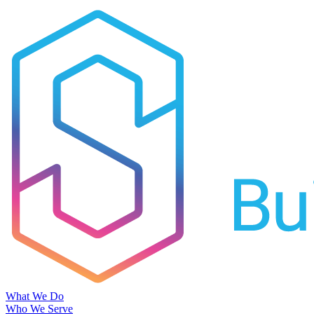
What We Do
Who We Serve