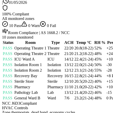
|
01/05/2026
100
% Compliant
All monitored zones
10
Pass
0
Warn
0
Fail
Room Compliance | AS 1668.2 / NCC
10
zones monitored
Status
Room
Type
ACH
Temp °C
RH %
Pre
PASS
Operating Theatre 1
Theatre
22
/
20
20.8
(
18
-
22
)
52
%
+
25
PASS
Operating Theatre 2
Theatre
21
/
20
21.2
(
18
-
22
)
48
%
+
24
PASS
ICU Ward A
ICU
14
/
12
22.4
(
21
-
24
)
45
%
+
10
PASS
Isolation Room 1
Isolation
13
/
12
22.0
(
21
-
24
)
50
%
-30
PASS
Isolation Room 2
Isolation
12
/
12
23.1
(
21
-
24
)
55
%
-28
PASS
Recovery Bay
Recovery
16
/
15
22.8
(
21
-
24
)
44
%
+
8
PASS
Sterile Store
Sterile
12
/
10
20.5
(
20
-
22
)
40
%
+
15
PASS
Pharmacy
Pharmacy
11
/
10
21.0
(
20
-
22
)
42
%
+
10
PASS
Pathology Lab
Lab
13
/
12
21.4
(
20
-
22
)
46
%
-15
PASS
General Ward B
Ward
7
/
6
23.2
(
21
-
24
)
48
%
0
P
NCC J6D3
Compliant
HVAC Controls
Zone thermostats, dead band, economy cycles