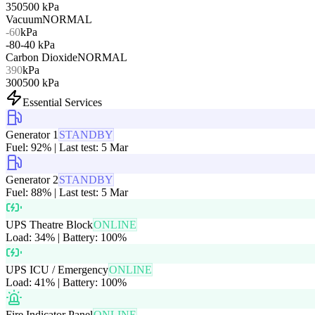
350
500
kPa
Vacuum
NORMAL
-60
kPa
-80
-40
kPa
Carbon Dioxide
NORMAL
390
kPa
300
500
kPa
Essential Services
Generator 1
STANDBY
Fuel: 92% | Last test: 5 Mar
Generator 2
STANDBY
Fuel: 88% | Last test: 5 Mar
UPS Theatre Block
ONLINE
Load: 34% | Battery: 100%
UPS ICU / Emergency
ONLINE
Load: 41% | Battery: 100%
Fire Indicator Panel
ONLINE