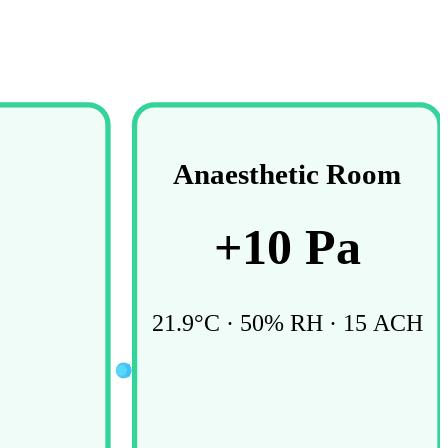
Anaesthetic Room
+
10
Pa
21.9
°C ·
50
% RH ·
15
ACH