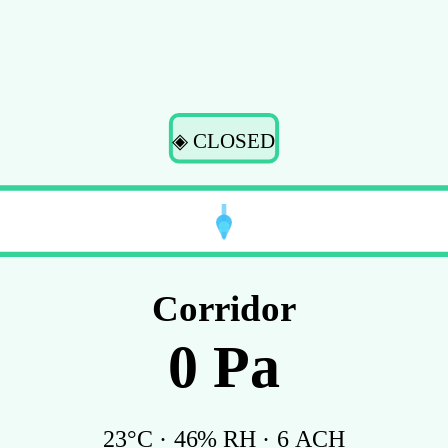
◈ CLOSED
Corridor
0
Pa
23
°C ·
46
% RH ·
6
ACH