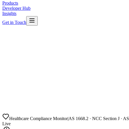
Products
Developer Hub
Insights
Get in Touch
Healthcare Compliance Monitor
|
AS 1668.2 · NCC Section J · A
Live