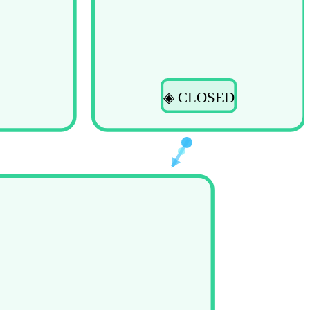
◈ CLOSED