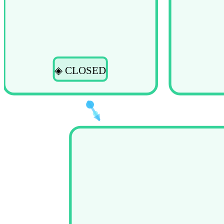
◈ CLOSED