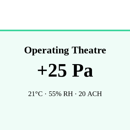
Operating Theatre
+
25
Pa
21
°C ·
55
% RH ·
20
ACH