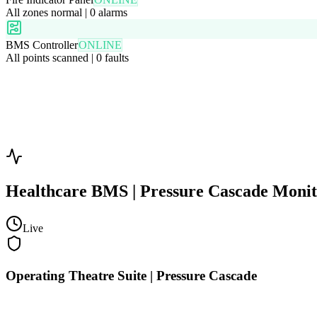
All zones normal | 0 alarms
BMS Controller
ONLINE
All points scanned | 0 faults
Healthcare BMS | Pressure Cascade Moni
Live
Operating Theatre Suite | Pressure Cascade