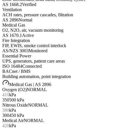
AS 1668.2
Verified
Ventilation
ACH rates, pressure cascades, filtration
AS 2896
Normal
Medical Gas
O2, N2O, air, vacuum monitoring
AS 1670.1
Active
Fire Integration
FIP, EWIS, smoke control interlock
AS/NZS 3003
Monitored
Essential Power
UPS, generators, patient care areas
ISO 16484
Connected
BACnet / BMS
Building automation, point integration
Medical Gas | AS 2896
Oxygen (O2)
NORMAL
410
kPa
350
500
kPa
Nitrous Oxide
NORMAL
380
kPa
300
450
kPa
Medical Air
NORMAL
420
kPa