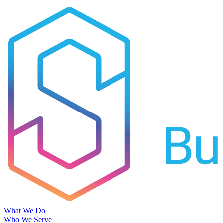
What We Do
Who We Serve