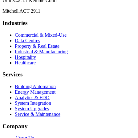
Unit 3-4/ 5-7 Kemble Court
Mitchell ACT 2911
Industries
Commercial & Mixed-Use
Data Centres
Property & Real Estate
Industrial & Manufacturing
Hospitality
Healthcare
Services
Building Automation
Energy Management
Analytics & FDD
System Integration
System Upgrades
Service & Maintenance
Company