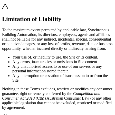
Limitation of Liability
To the maximum extent permitted by applicable law, Synchronous
Building Automation, its directors, employees, agents and affiliates
shall not be liable for any indirect, incidental, special, consequential
or punitive damages, or any loss of profits, revenue, data or business
opportunity, whether incurred directly or indirectly, arising from:
Your use of, or inability to use, the Site or its content.
Any errors, inaccuracies or omissions in Site content.
Any unauthorised access to or use of our servers or any
personal information stored therein.
Any interruption or cessation of transmission to or from the
Site.
Nothing in these Terms excludes, restricts or modifies any consumer
guarantee, right or remedy conferred by the
Competition and
Consumer Act 2010
(Cth) (Australian Consumer Law) or any other
applicable legislation that cannot be excluded, restricted or modified
by agreement.