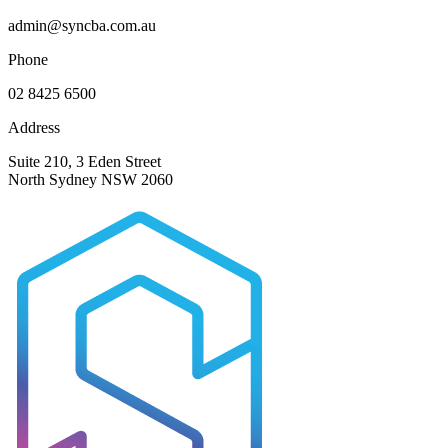
admin@syncba.com.au
Phone
02 8425 6500
Address
Suite 210, 3 Eden Street
North Sydney NSW 2060