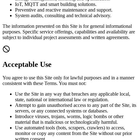
IoT, MQTT and smart building solutions.
Preventive and reactive maintenance and support.
System audits, consulting and technical advisory.
The information presented on this Site is for general informational
purposes. Specific service offerings, capabilities and availability are
subject to individual project assessments and written agreements.
Acceptable Use
You agree to use this Site only for lawful purposes and in a manner
consistent with these Terms. You must not:
Use the Site in any way that breaches any applicable local,
state, national or international law or regulation.
Attempt to gain unauthorised access to any part of the Site, its
servers, or any connected systems or databases.
Introduce viruses, trojans, worms, logic bombs or other
material that is malicious or technologically harmful.
Use automated tools (bots, scrapers, crawlers) to access,
monitor or copy any content from the Site without our prior
written consent.