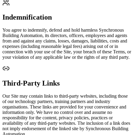
Indemnification
You agree to indemnify, defend and hold harmless Synchronous
Building Automation, its directors, officers, employees and agents
from and against any claims, losses, damages, liabilities, costs and
expenses (including reasonable legal fees) arising out of or in
connection with your use of the Site, your breach of these Terms, or
your violation of any applicable law or the rights of any third party.
Third-Party Links
Our Site may contain links to third-party websites, including those
of our technology partners, training partners and industry
organisations. These links are provided for your convenience and
information only. We have no control over and assume no
responsibility for the content, privacy policies, practices or
availability of any third-party websites. The inclusion of a link does
not imply endorsement of the linked site by Synchronous Building
Automation.