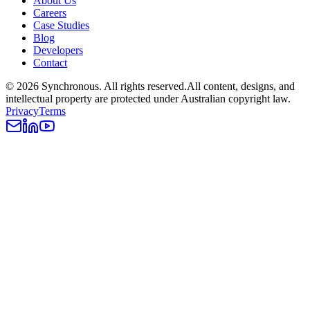
About Us
Careers
Case Studies
Blog
Developers
Contact
©
2026
Synchronous
. All rights reserved.
All content, designs, and
intellectual property are protected under Australian copyright law.
Privacy
Terms