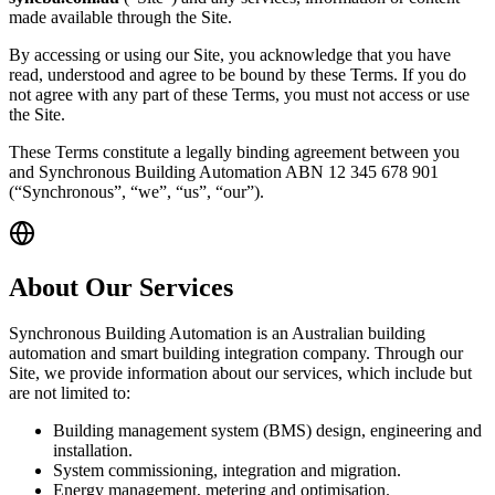
made available through the Site.
By accessing or using our Site, you acknowledge that you have
read, understood and agree to be bound by these Terms. If you do
not agree with any part of these Terms, you must not access or use
the Site.
These Terms constitute a legally binding agreement between you
and Synchronous Building Automation ABN 12 345 678 901
(“Synchronous”, “we”, “us”, “our”).
About Our Services
Synchronous Building Automation is an Australian building
automation and smart building integration company. Through our
Site, we provide information about our services, which include but
are not limited to:
Building management system (BMS) design, engineering and
installation.
System commissioning, integration and migration.
Energy management, metering and optimisation.