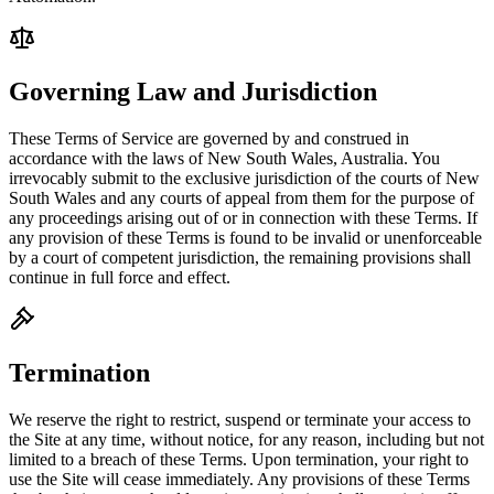
Governing Law and Jurisdiction
These Terms of Service are governed by and construed in
accordance with the laws of New South Wales, Australia. You
irrevocably submit to the exclusive jurisdiction of the courts of New
South Wales and any courts of appeal from them for the purpose of
any proceedings arising out of or in connection with these Terms. If
any provision of these Terms is found to be invalid or unenforceable
by a court of competent jurisdiction, the remaining provisions shall
continue in full force and effect.
Termination
We reserve the right to restrict, suspend or terminate your access to
the Site at any time, without notice, for any reason, including but not
limited to a breach of these Terms. Upon termination, your right to
use the Site will cease immediately. Any provisions of these Terms