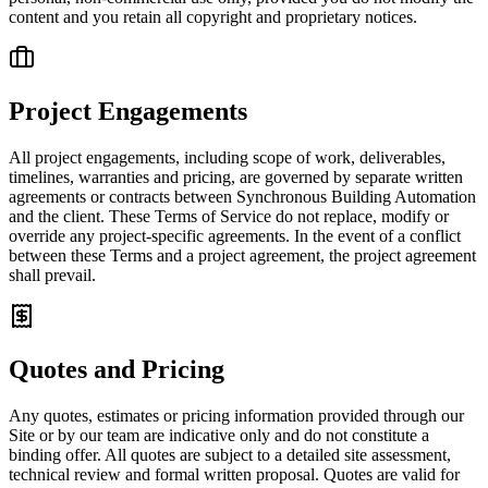
content and you retain all copyright and proprietary notices.
Project Engagements
All project engagements, including scope of work, deliverables,
timelines, warranties and pricing, are governed by separate written
agreements or contracts between Synchronous Building Automation
and the client. These Terms of Service do not replace, modify or
override any project-specific agreements. In the event of a conflict
between these Terms and a project agreement, the project agreement
shall prevail.
Quotes and Pricing
Any quotes, estimates or pricing information provided through our
Site or by our team are indicative only and do not constitute a
binding offer. All quotes are subject to a detailed site assessment,
technical review and formal written proposal. Quotes are valid for