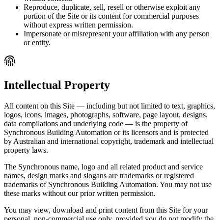
Reproduce, duplicate, sell, resell or otherwise exploit any
portion of the Site or its content for commercial purposes
without express written permission.
Impersonate or misrepresent your affiliation with any person
or entity.
Intellectual Property
All content on this Site — including but not limited to text, graphics,
logos, icons, images, photographs, software, page layout, designs,
data compilations and underlying code — is the property of
Synchronous Building Automation or its licensors and is protected
by Australian and international copyright, trademark and intellectual
property laws.
The Synchronous name, logo and all related product and service
names, design marks and slogans are trademarks or registered
trademarks of Synchronous Building Automation. You may not use
these marks without our prior written permission.
You may view, download and print content from this Site for your
personal, non-commercial use only, provided you do not modify the