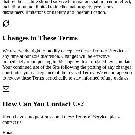
that by their nature should survive termination shall remain in effect,
including but not limited to intellectual property provisions,
disclaimers, limitations of liability and indemnification.
Changes to These Terms
We reserve the right to modify or replace these Terms of Service at
any time at our sole discretion. Changes will be effective
immediately upon posting to this page with an updated revision date.
Your continued use of the Site following the posting of any changes
constitutes your acceptance of the revised Terms. We encourage you
to review these Terms periodically to stay informed of any updates.
How Can You Contact Us?
If you have any questions about these Terms of Service, please
contact us:
Email