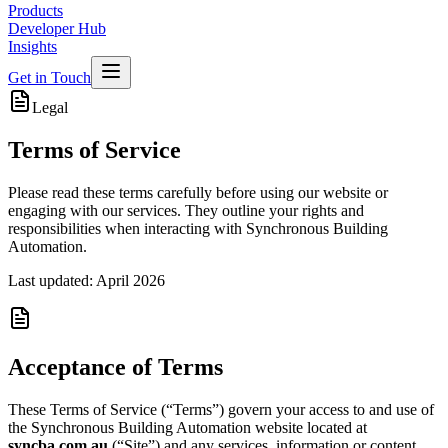
Products
Developer Hub
Insights
Get in Touch
Legal
Terms of Service
Please read these terms carefully before using our website or
engaging with our services. They outline your rights and
responsibilities when interacting with Synchronous Building
Automation.
Last updated: April 2026
Acceptance of Terms
These Terms of Service (“Terms”) govern your access to and use of
the Synchronous Building Automation website located at
syncba.com.au
(“Site”) and any services, information or content