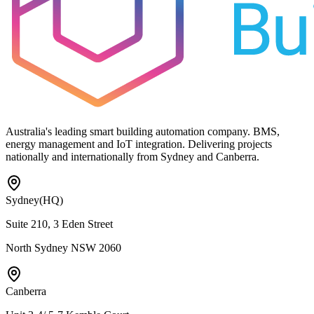
Australia's leading smart building automation company. BMS,
energy management and IoT integration. Delivering projects
nationally and internationally from Sydney and Canberra.
Sydney
(HQ)
Suite 210, 3 Eden Street
North Sydney NSW 2060
Canberra