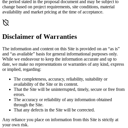
the period stated in the proposal document and may be subject to
change based on project requirements, site conditions, material
availability and market pricing at the time of acceptance.
Disclaimer of Warranties
The information and content on this Site is provided on an “as is”
and “as available” basis for general informational purposes only.
While we endeavour to keep the information accurate and up to
date, we make no representations or warranties of any kind, express
or implied, regarding:
The completeness, accuracy, reliability, suitability or
availability of the Site or its content.
That the Site will be uninterrupted, timely, secure or free from
errors.
The accuracy or reliability of any information obtained
through the Site.
That any defects in the Site will be corrected.
Any reliance you place on information from this Site is strictly at
your own risk.